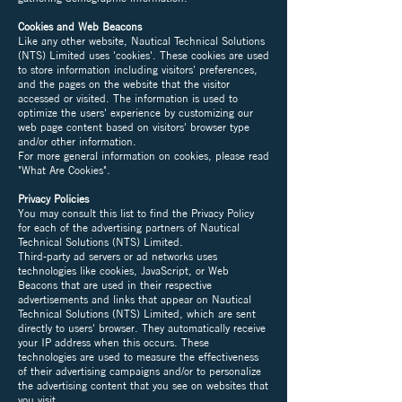
Cookies and Web Beacons
Like any other website, Nautical Technical Solutions
(NTS) Limited uses 'cookies'. These cookies are used
to store information including visitors' preferences,
and the pages on the website that the visitor
accessed or visited. The information is used to
optimize the users' experience by customizing our
web page content based on visitors' browser type
and/or other information.
For more general information on cookies, please read
"What Are Cookies".
Privacy Policies
You may consult this list to find the Privacy Policy
for each of the advertising partners of Nautical
Technical Solutions (NTS) Limited.
Third-party ad servers or ad networks uses
technologies like cookies, JavaScript, or Web
Beacons that are used in their respective
advertisements and links that appear on Nautical
Technical Solutions (NTS) Limited, which are sent
directly to users' browser. They automatically receive
your IP address when this occurs. These
technologies are used to measure the effectiveness
of their advertising campaigns and/or to personalize
the advertising content that you see on websites that
you visit.