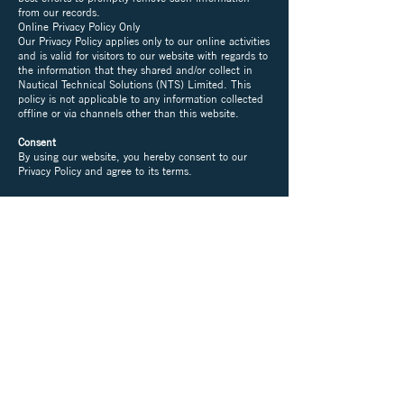
from our records.
Online Privacy Policy Only
Our Privacy Policy applies only to our online activities
and is valid for visitors to our website with regards to
the information that they shared and/or collect in
Nautical Technical Solutions (NTS) Limited. This
policy is not applicable to any information collected
offline or via channels other than this website.
Consent
By using our website, you hereby consent to our
Privacy Policy and agree to its terms.