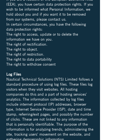
(EEA), you have certain data protection rights. If you
wish to be informed what Personal Information, we
hold about you and if you want it to be removed
from our systems, please contact us.
In certain circumstances, you have the following
data protection rights:
The right to access, update or to delete the
information we have on you.
The right of rectification.
The right to object.
The right of restriction.
The right to data portability
The right to withdraw consent
Log Files
Nautical Technical Solutions (NTS) Limited follows a
standard procedure of using log files. These files log
visitors when they visit websites. All hosting
companies do this and a part of hosting services'
analytics. The information collected by log files
include internet protocol (IP) addresses, browser
type, Internet Service Provider (ISP), date and time
stamp, referring/exit pages, and possibly the number
of clicks. These are not linked to any information
that is personally identifiable. The purpose of the
information is for analyzing trends, administering the
site, tracking users' movement on the website, and
gathering demographic information.