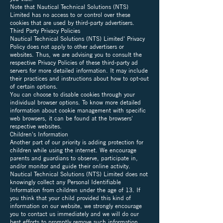
Note that Nautical Technical Solutions (NTS)
Limited has no access to or control over these
cookies that are used by third-party advertisers.
Third Party Privacy Policies
Nautical Technical Solutions (NTS) Limited' Privacy
Policy does not apply to other advertisers or
websites. Thus, we are advising you to consult the
respective Privacy Policies of these third-party ad
servers for more detailed information. It may include
their practices and instructions about how to opt-out
of certain options.
You can choose to disable cookies through your
individual browser options. To know more detailed
information about cookie management with specific
web browsers, it can be found at the browsers'
respective websites.
Children's Information
Another part of our priority is adding protection for
children while using the internet. We encourage
parents and guardians to observe, participate in,
and/or monitor and guide their online activity.
Nautical Technical Solutions (NTS) Limited does not
knowingly collect any Personal Identifiable
Information from children under the age of 13. If
you think that your child provided this kind of
information on our website, we strongly encourage
you to contact us immediately and we will do our
best efforts to promptly remove such information