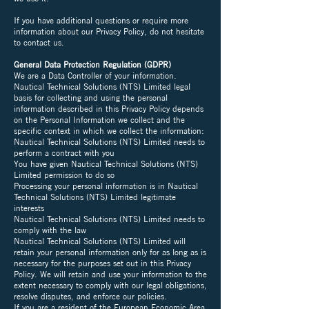
If you have additional questions or require more
information about our Privacy Policy, do not hesitate
to contact us.
General Data Protection Regulation (GDPR)
We are a Data Controller of your information.
Nautical Technical Solutions (NTS) Limited legal
basis for collecting and using the personal
information described in this Privacy Policy depends
on the Personal Information we collect and the
specific context in which we collect the information:
Nautical Technical Solutions (NTS) Limited needs to
perform a contract with you
You have given Nautical Technical Solutions (NTS)
Limited permission to do so
Processing your personal information is in Nautical
Technical Solutions (NTS) Limited legitimate
interests
Nautical Technical Solutions (NTS) Limited needs to
comply with the law
Nautical Technical Solutions (NTS) Limited will
retain your personal information only for as long as is
necessary for the purposes set out in this Privacy
Policy. We will retain and use your information to the
extent necessary to comply with our legal obligations,
resolve disputes, and enforce our policies.
If you are a resident of the European Economic Area