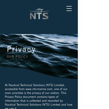
Privacy
OUR POLICY
At Nautical Technical Solutions (NTS) Limited,
accessible from
www.nts-marine.com
, one of our
main priorities is the privacy of our visitors. This
Privacy Policy document contains types of
information that is collected and recorded by
Nautical Technical Solutions (NTS) Limited and how
we use it.